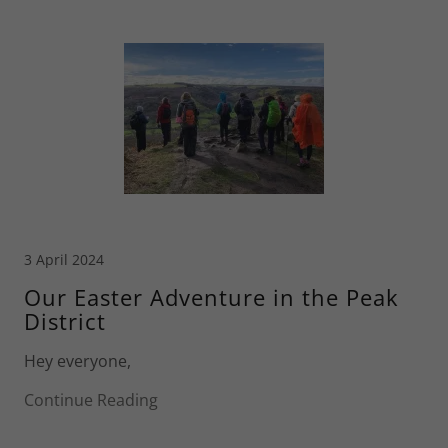
3 April 2024
Our Easter Adventure in the Peak
District
Hey everyone,
Continue Reading