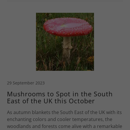
29 September 2023
Mushrooms to Spot in the South
East of the UK this October
As autumn blankets the South East of the UK with its
enchanting colors and cooler temperatures, the
woodlands and forests come alive with a remarkable