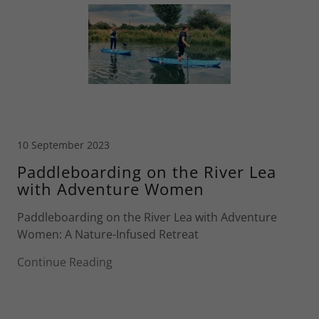
10 September 2023
Paddleboarding on the River Lea
with Adventure Women
Paddleboarding on the River Lea with Adventure
Women: A Nature-Infused Retreat
Continue Reading