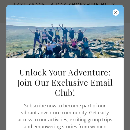
LAST SPACE - 4-DAY SHOPSHIRE HILLS
HIKING WEEKEND | AUGUST - BOOK
NOW
Adventure Women UK
MY BLOG
Unlock Your Adventure:
Join Our Exclusive Email
Club!
Subscribe now to become part of our
vibrant adventure community. Get early
access to our activities, exciting group trips
and empowering stories from women