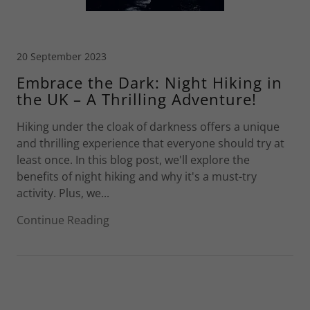
20 September 2023
Embrace the Dark: Night Hiking in
the UK – A Thrilling Adventure!
Hiking under the cloak of darkness offers a unique
and thrilling experience that everyone should try at
least once. In this blog post, we'll explore the
benefits of night hiking and why it's a must-try
activity. Plus, we...
Continue Reading