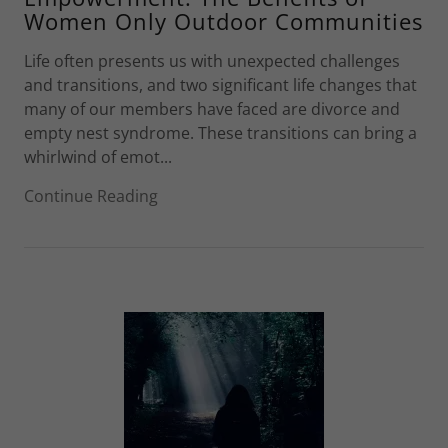
Women Only Outdoor Communities
Life often presents us with unexpected challenges
and transitions, and two significant life changes that
many of our members have faced are divorce and
empty nest syndrome. These transitions can bring a
whirlwind of emot...
Continue Reading