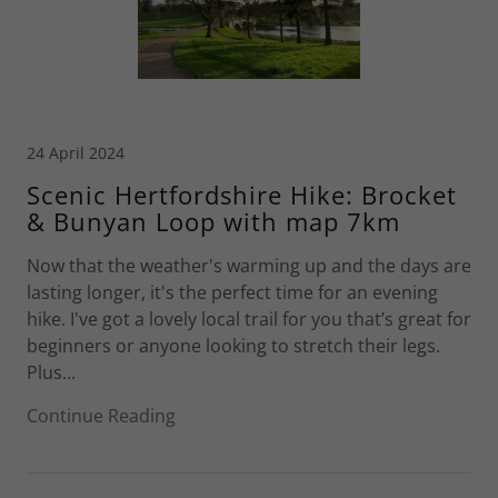
24 April 2024
Scenic Hertfordshire Hike: Brocket
& Bunyan Loop with map 7km
Now that the weather's warming up and the days are
lasting longer, it's the perfect time for an evening
hike. I've got a lovely local trail for you that’s great for
beginners or anyone looking to stretch their legs.
Plus...
Continue Reading