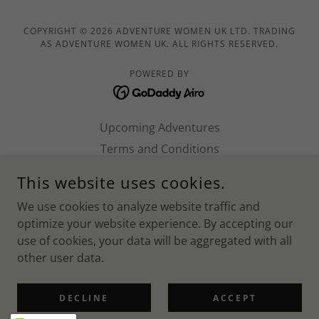
COPYRIGHT © 2026 ADVENTURE WOMEN UK LTD. TRADING
AS ADVENTURE WOMEN UK. ALL RIGHTS RESERVED.
POWERED BY
Upcoming Adventures
Terms and Conditions
Work with us!
This website uses cookies.
Norfolk SUP 2026
We use cookies to analyze website traffic and
Shropshire 2026
optimize your website experience. By accepting our
Ben Nevis 2026
use of cookies, your data will be aggregated with all
Wiltshire 2026
other user data.
Brecon Beacons 2026
Privacy Policy
DECLINE
ACCEPT