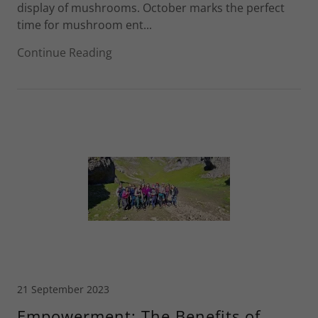
display of mushrooms. October marks the perfect
time for mushroom ent...
Continue Reading
21 September 2023
Empowerment: The Benefits of