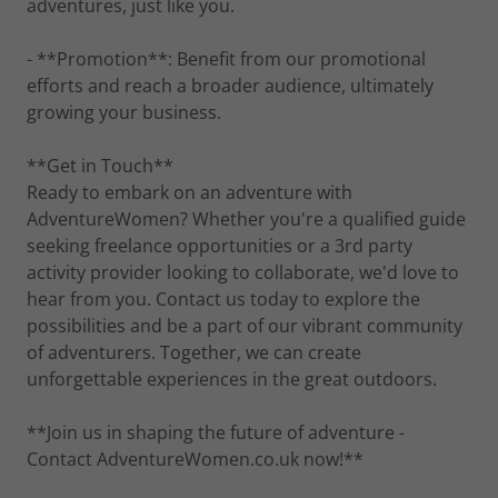
adventures, just like you.
- **Promotion**: Benefit from our promotional
efforts and reach a broader audience, ultimately
growing your business.
**Get in Touch**
Ready to embark on an adventure with
AdventureWomen? Whether you're a qualified guide
seeking freelance opportunities or a 3rd party
activity provider looking to collaborate, we'd love to
hear from you. Contact us today to explore the
possibilities and be a part of our vibrant community
of adventurers. Together, we can create
unforgettable experiences in the great outdoors.
**Join us in shaping the future of adventure -
Contact AdventureWomen.co.uk now!**