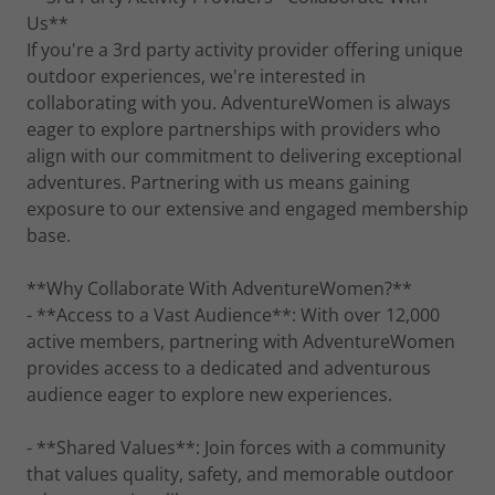
Us**
If you're a 3rd party activity provider offering unique
outdoor experiences, we're interested in
collaborating with you. AdventureWomen is always
eager to explore partnerships with providers who
align with our commitment to delivering exceptional
adventures. Partnering with us means gaining
exposure to our extensive and engaged membership
base.
**Why Collaborate With AdventureWomen?**
- **Access to a Vast Audience**: With over 12,000
active members, partnering with AdventureWomen
provides access to a dedicated and adventurous
audience eager to explore new experiences.
- **Shared Values**: Join forces with a community
that values quality, safety, and memorable outdoor