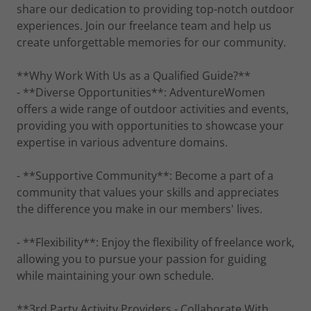
share our dedication to providing top-notch outdoor
experiences. Join our freelance team and help us
create unforgettable memories for our community.
**Why Work With Us as a Qualified Guide?**
- **Diverse Opportunities**: AdventureWomen
offers a wide range of outdoor activities and events,
providing you with opportunities to showcase your
expertise in various adventure domains.
- **Supportive Community**: Become a part of a
community that values your skills and appreciates
the difference you make in our members' lives.
- **Flexibility**: Enjoy the flexibility of freelance work,
allowing you to pursue your passion for guiding
while maintaining your own schedule.
**3rd Party Activity Providers - Collaborate With