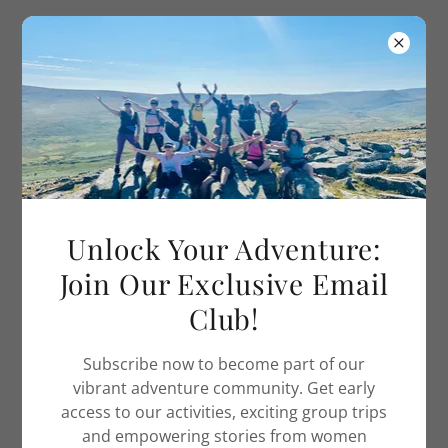
Adventure Women UK
WORK WITH US - ADVENTURE JOBS
Unlock Your Adventure:
Join Our Exclusive Email
Club!
Subscribe now to become part of our
vibrant adventure community. Get early
access to our activities, exciting group trips
and empowering stories from women