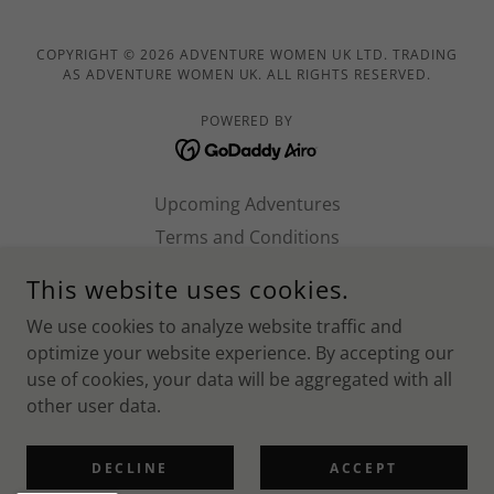
COPYRIGHT © 2026 ADVENTURE WOMEN UK LTD. TRADING
AS ADVENTURE WOMEN UK. ALL RIGHTS RESERVED.
POWERED BY
Upcoming Adventures
Terms and Conditions
Work with us!
This website uses cookies.
Norfolk SUP 2026
We use cookies to analyze website traffic and
Shropshire 2026
optimize your website experience. By accepting our
Ben Nevis 2026
use of cookies, your data will be aggregated with all
Wiltshire 2026
other user data.
Brecon Beacons 2026
Privacy Policy
DECLINE
ACCEPT