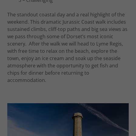
3 – Challenging
The standout coastal day and a real highlight of the
weekend. This dramatic Jurassic Coast walk includes
sustained climbs, cliff-top paths and big sea views as
we pass through some of Dorset’s most iconic
scenery. After the walk we will head to Lyme Regis,
with free time to relax on the beach, explore the
town, enjoy an ice cream and soak up the seaside
atmosphere with the opportunity to get fish and
chips for dinner before returning to
accommodation.