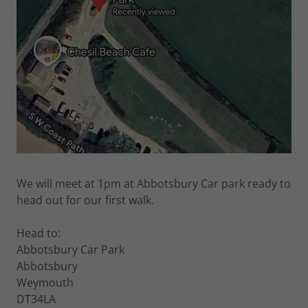
We will meet at 1pm at Abbotsbury Car park ready to
head out for our first walk.
Head to:
Abbotsbury Car Park
Abbotsbury
Weymouth
DT34LA