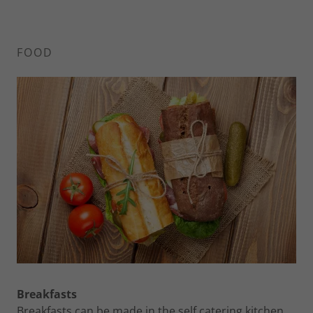
FOOD
Breakfasts
Breakfasts can be made in the self catering kitchen,