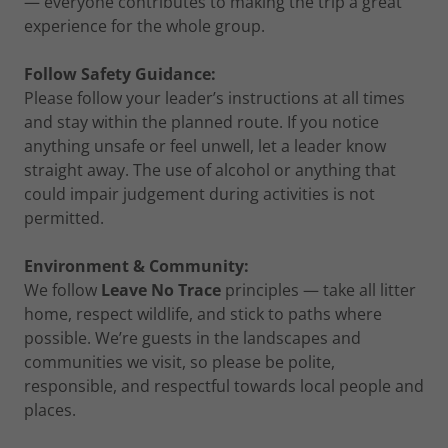
— everyone contributes to making the trip a great
experience for the whole group.
Follow Safety Guidance:
Please follow your leader’s instructions at all times
and stay within the planned route. If you notice
anything unsafe or feel unwell, let a leader know
straight away. The use of alcohol or anything that
could impair judgement during activities is not
permitted.
Environment & Community:
We follow
Leave No Trace
principles — take all litter
home, respect wildlife, and stick to paths where
possible. We’re guests in the landscapes and
communities we visit, so please be polite,
responsible, and respectful towards local people and
places.