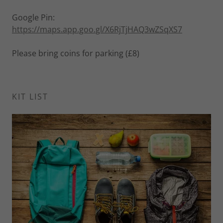
Google Pin:
https://maps.app.goo.gl/X6RjTjHAQ3wZSqXS7
Please bring coins for parking (£8)
KIT LIST