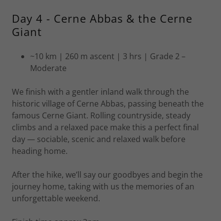
Day 4 - Cerne Abbas & the Cerne
Giant
~10 km | 260 m ascent | 3 hrs | Grade 2 –
Moderate
We finish with a gentler inland walk through the
historic village of Cerne Abbas, passing beneath the
famous Cerne Giant. Rolling countryside, steady
climbs and a relaxed pace make this a perfect final
day — sociable, scenic and relaxed walk before
heading home.
After the hike, we’ll say our goodbyes and begin the
journey home, taking with us the memories of an
unforgettable weekend.