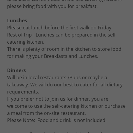
please bring food with you for breakfast.
Lunches
Please eat lunch before the first walk on Friday.
Rest of trip - Lunches can be prepared in the self
catering kitchen.
There is plenty of room in the kitchen to store food
for making your Breakfasts and Lunches.
Dinners
Will be in local restaurants /Pubs or maybe a
takeaway. We will do our best to cater for all dietary
requirements.
If you prefer not to join us for dinner, you are
welcome to use the self-catering kitchen or purchase
a meal from the on-site restaurant.
Please Note: Food and drink is not included.