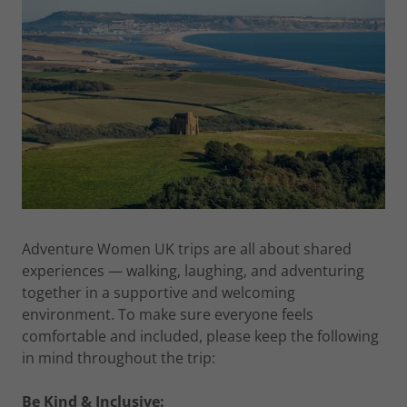
Adventure Women UK trips are all about shared
experiences — walking, laughing, and adventuring
together in a supportive and welcoming
environment. To make sure everyone feels
comfortable and included, please keep the following
in mind throughout the trip:
Be Kind & Inclusive: