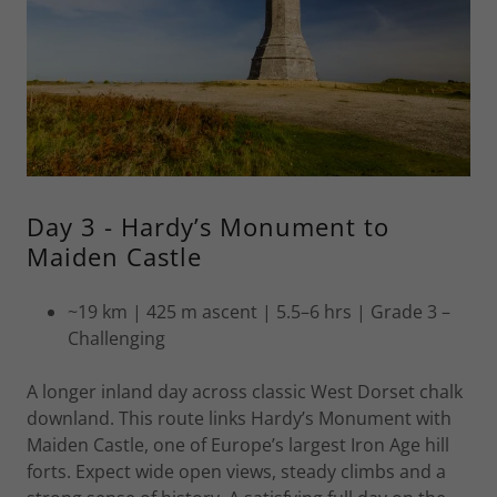
Day 3 - Hardy’s Monument to
Maiden Castle
~19 km | 425 m ascent | 5.5–6 hrs | Grade 3 –
Challenging
A longer inland day across classic West Dorset chalk
downland. This route links Hardy’s Monument with
Maiden Castle, one of Europe’s largest Iron Age hill
forts. Expect wide open views, steady climbs and a