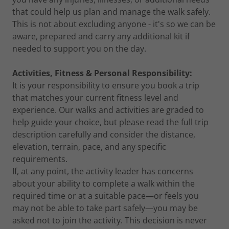
that could help us plan and manage the walk safely.
This is not about excluding anyone - it's so we can be
aware, prepared and carry any additional kit if
needed to support you on the day.
Activities, Fitness & Personal Responsibility:
It is your responsibility to ensure you book a trip
that matches your current fitness level and
experience. Our walks and activities are graded to
help guide your choice, but please read the full trip
description carefully and consider the distance,
elevation, terrain, pace, and any specific
requirements.
If, at any point, the activity leader has concerns
about your ability to complete a walk within the
required time or at a suitable pace—or feels you
may not be able to take part safely—you may be
asked not to join the activity. This decision is never