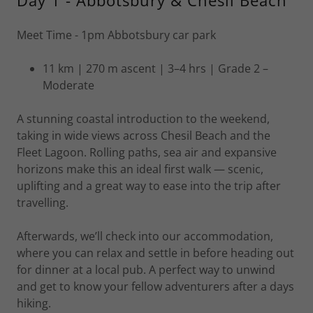
Day 1 - Abbotsbury & Chesil Beach
Meet Time - 1pm Abbotsbury car park
11 km | 270 m ascent | 3–4 hrs | Grade 2 –
Moderate
A stunning coastal introduction to the weekend,
taking in wide views across Chesil Beach and the
Fleet Lagoon. Rolling paths, sea air and expansive
horizons make this an ideal first walk — scenic,
uplifting and a great way to ease into the trip after
travelling.
Afterwards, we’ll check into our accommodation,
where you can relax and settle in before heading out
for dinner at a local pub. A perfect way to unwind
and get to know your fellow adventurers after a days
hiking.