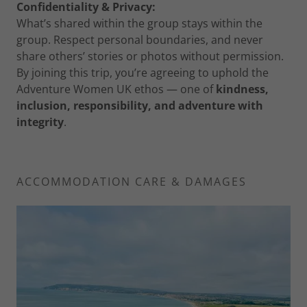
Confidentiality & Privacy:
What’s shared within the group stays within the
group. Respect personal boundaries, and never
share others’ stories or photos without permission.
By joining this trip, you’re agreeing to uphold the
Adventure Women UK ethos — one of
kindness,
inclusion, responsibility, and adventure with
integrity
.
ACCOMMODATION CARE & DAMAGES