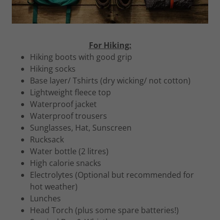
For Hiking:
Hiking boots with good grip
Hiking socks
Base layer/ Tshirts (dry wicking/ not cotton)
Lightweight fleece top
Waterproof jacket
Waterproof trousers
Sunglasses, Hat, Sunscreen
Rucksack
Water bottle (2 litres)
High calorie snacks
Electrolytes (Optional but recommended for
hot weather)
Lunches
Head Torch (plus some spare batteries!)