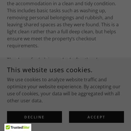
the accommodation in a clean and tidy condition.
This includes basic tasks such as washing up,
removing personal belongings and rubbish, and
leaving shared spaces as they were found. This is a
light clean rather than a full deep clean, but helps
ensure we meet the property’s checkout
requirements.
Thank you for helping us look after the places we
stay.
This website uses cookies.
We use cookies to analyze website traffic and
optimize your website experience. By accepting our
TS&CS
use of cookies, your data will be aggregated with all
other user data.
DECLINE
ACCEPT