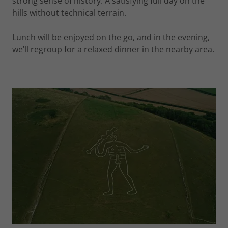
strong sense of history. A satisfying full day on the
hills without technical terrain.
Lunch will be enjoyed on the go, and in the evening,
we’ll regroup for a relaxed dinner in the nearby area.