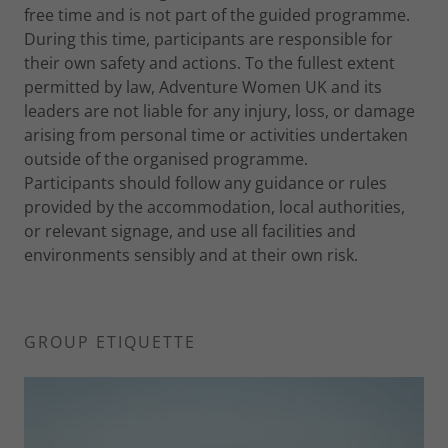
free time and is not part of the guided programme.
During this time, participants are responsible for
their own safety and actions. To the fullest extent
permitted by law, Adventure Women UK and its
leaders are not liable for any injury, loss, or damage
arising from personal time or activities undertaken
outside of the organised programme.
Participants should follow any guidance or rules
provided by the accommodation, local authorities,
or relevant signage, and use all facilities and
environments sensibly and at their own risk.
GROUP ETIQUETTE