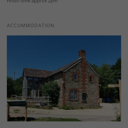
Finish time approx 2pm
ACCOMMODATION