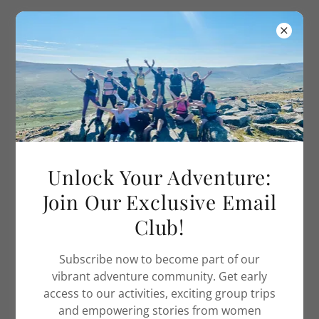
Adventure Women UK
WELCOME TO THE JURASSIC COAST TRIP
Unlock Your Adventure:
Join Our Exclusive Email
Club!
Subscribe now to become part of our
vibrant adventure community. Get early
access to our activities, exciting group trips
and empowering stories from women