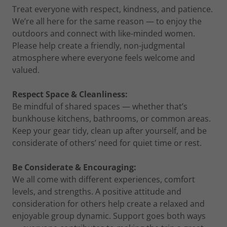
Treat everyone with respect, kindness, and patience.
We’re all here for the same reason — to enjoy the
outdoors and connect with like-minded women.
Please help create a friendly, non-judgmental
atmosphere where everyone feels welcome and
valued.
Respect Space & Cleanliness:
Be mindful of shared spaces — whether that’s
bunkhouse kitchens, bathrooms, or common areas.
Keep your gear tidy, clean up after yourself, and be
considerate of others’ need for quiet time or rest.
Be Considerate & Encouraging:
We all come with different experiences, comfort
levels, and strengths. A positive attitude and
consideration for others help create a relaxed and
enjoyable group dynamic. Support goes both ways