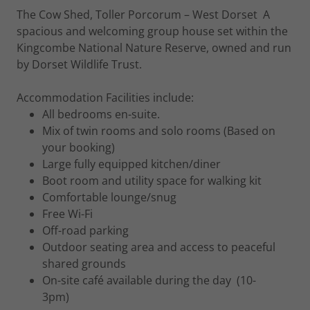
The Cow Shed, Toller Porcorum – West Dorset A
spacious and welcoming group house set within the
Kingcombe National Nature Reserve, owned and run
by Dorset Wildlife Trust.
Accommodation Facilities include:
All bedrooms en-suite.
Mix of twin rooms and solo rooms (Based on
your booking)
Large fully equipped kitchen/diner
Boot room and utility space for walking kit
Comfortable lounge/snug
Free Wi-Fi
Off-road parking
Outdoor seating area and access to peaceful
shared grounds
On-site café available during the day (10-
3pm)