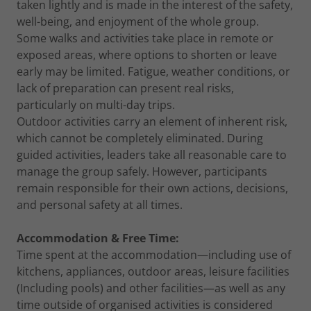
taken lightly and is made in the interest of the safety,
well-being, and enjoyment of the whole group.
Some walks and activities take place in remote or
exposed areas, where options to shorten or leave
early may be limited. Fatigue, weather conditions, or
lack of preparation can present real risks,
particularly on multi-day trips.
Outdoor activities carry an element of inherent risk,
which cannot be completely eliminated. During
guided activities, leaders take all reasonable care to
manage the group safely. However, participants
remain responsible for their own actions, decisions,
and personal safety at all times.
Accommodation & Free Time:
Time spent at the accommodation—including use of
kitchens, appliances, outdoor areas, leisure facilities
(Including pools) and other facilities—as well as any
time outside of organised activities is considered