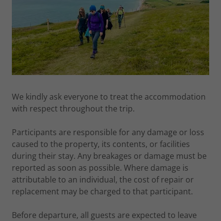
We kindly ask everyone to treat the accommodation
with respect throughout the trip.
Participants are responsible for any damage or loss
caused to the property, its contents, or facilities
during their stay. Any breakages or damage must be
reported as soon as possible. Where damage is
attributable to an individual, the cost of repair or
replacement may be charged to that participant.
Before departure, all guests are expected to leave