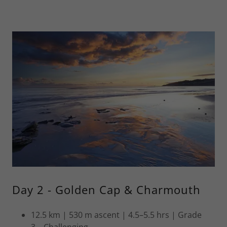
Day 2 - Golden Cap & Charmouth
12.5 km | 530 m ascent | 4.5–5.5 hrs | Grade