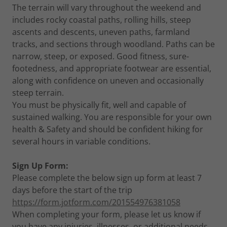
The terrain will vary throughout the weekend and
includes rocky coastal paths, rolling hills, steep
ascents and descents, uneven paths, farmland
tracks, and sections through woodland. Paths can be
narrow, steep, or exposed. Good fitness, sure-
footedness, and appropriate footwear are essential,
along with confidence on uneven and occasionally
steep terrain.
You must be physically fit, well and capable of
sustained walking. You are responsible for your own
health & Safety and should be confident hiking for
several hours in variable conditions.
Sign Up Form:
Please complete the below sign up form at least 7
days before the start of the trip
https://form.jotform.com/201554976381058
When completing your form, please let us know if
you have any injuries, illnesses, or additional needs