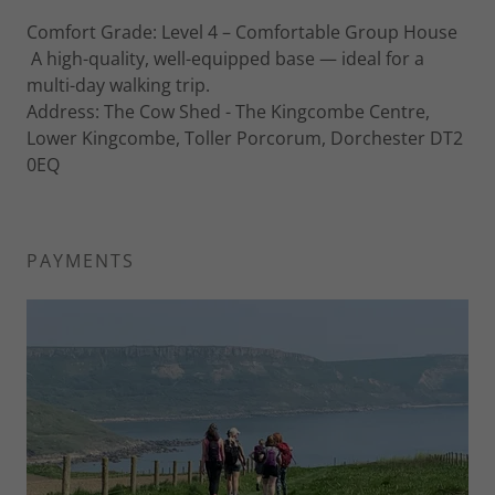
Comfort Grade: Level 4 – Comfortable Group House
A high-quality, well-equipped base — ideal for a
multi-day walking trip.
Address: The Cow Shed - The Kingcombe Centre,
Lower Kingcombe, Toller Porcorum, Dorchester DT2
0EQ
PAYMENTS