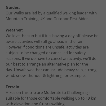
Guides:
Our Walks are led by a qualified walking leader with
Mountain Training UK and Outdoor First Aider.
Weather:
We love the sun but if it is having a day off please be
aware activities will still go ahead in the rain.
However if conditions are unsafe, activities are
subject to be changed or cancelled for safety
reasons. If we do have to cancel an activity, we'll do
our best to arrange an alternative plan for the
day. Unsafe weather can include heavy rain, strong
wind, snow, thunder & lightning for example.
Terrain:
Hikes on this trip are Moderate to Challenging -
suitable for those comfortable walking up to 19 km
with elevation and 6+ hrs walking.