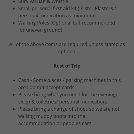
Survival Bag & Whistle
Small personal first aid kit (Blister Plasters /
personal medication as minimum)
Walking Poles (Optional but recommended
for uneven ground)
All of the above items are required unless stated as
optional
Rest of Trip
Cash - Some places / parking machines in this
area do not accept cards.
Please bring what you need for the evening/
sleep & toiletries/ personal medication.
Please bring a change of shoes so we are not
walking muddy boots into the
accommodation or peoples cars.