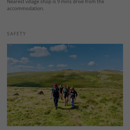
Nearest village shop is 9 mins drive from the
accommodation.
SAFETY