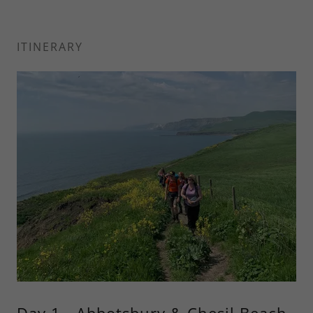
ITINERARY