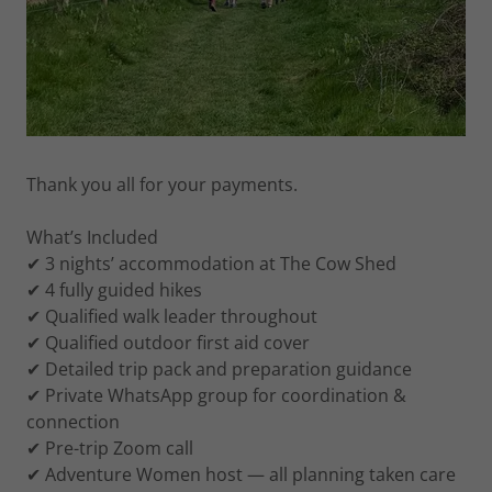
Thank you all for your payments.
What’s Included
✔ 3 nights’ accommodation at The Cow Shed
✔ 4 fully guided hikes
✔ Qualified walk leader throughout
✔ Qualified outdoor first aid cover
✔ Detailed trip pack and preparation guidance
✔ Private WhatsApp group for coordination &
connection
✔ Pre-trip Zoom call
✔ Adventure Women host — all planning taken care