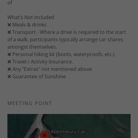
of
What’s Not Included
❌ Meals & drinks
❌ Transport - Where a drive is required to the start
of a walk, participants typically arrange car shares
amongst themselves.
❌ Personal hiking kit (boots, waterproofs, etc.)
❌ Travel / Activity Insurance.
❌ Any "Extras" not mentioned above.
❌ Guarantee of Sunshine
MEETING POINT